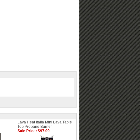
Lava Heat Italia Mini Lava Table
Top Propane Burner
Sale Price: $97.00