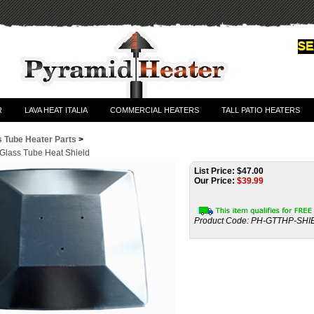
R
LAVA HEAT ITALIA
COMMERCIAL HEATERS
TALL PATIO HEATERS
s Tube Heater Parts
>
 Glass Tube Heat Shield
List Price: $47.00
Our Price:
$
39.99
Product Code:
PH-GTTHP-SHI