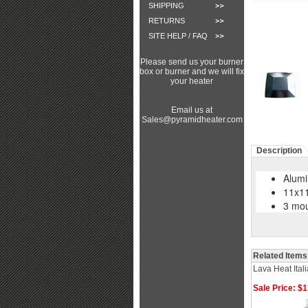
SHIPPING
RETURNS
SITE HELP / FAQ
Please send us your burner
box or burner and we will fix
your heater
Email us at
Sales@pyramidheater.com
Description
Alumi
11x11
3 mou
Related Items
Lava Heat Ital
Sale Price: $