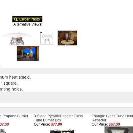
Alternative Views:
num heat shield.
" square.
nting holes.
ia Propane Burner
3-Sided Pyramid Heater Glass
Triangle Glass Tube Heat
Tube Burner Box
Reflector
137.00
Our Price:
$77.00
Our Price:
$67.00