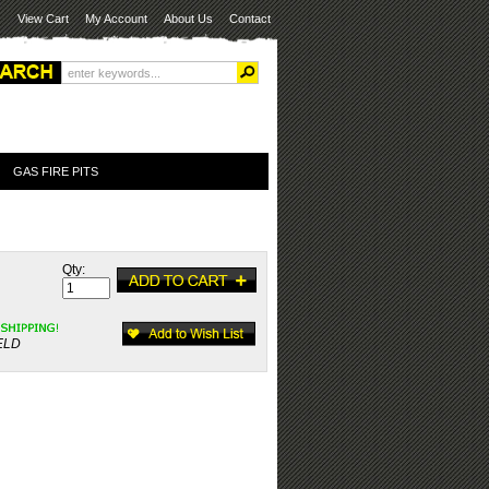
View Cart
My Account
About Us
Contact
GAS FIRE PITS
Qty:
ELD