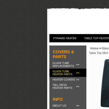
PYRAMID HEATER
TABLE TOP HEATE
Home
>
Glas
COVERS &
Table Top Mini
PARTS
GLASS TUBE
REPLACEMENTS
GLASS TUBE
HEATER PARTS
HEATER COVERS
TALL PATIO
HEATER PARTS
INFO
ABOUT US