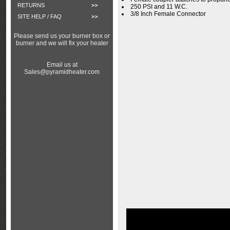
RETURNS
250 PSI and 11 W.C.
3/8 Inch Female Connector
SITE HELP / FAQ
Please send us your burner box or
burner and we will fix your heater
Email us at
Sales@pyramidheater.com