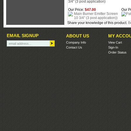
3/4" (3 post application)
Our Price:
$47.00
Our Pr
Share your knowledge of this product.
Be
EMAIL SIGNUP
ABOUT US
MY ACCO
Company Info
View Cart
Contact Us
Sign-In
Order Status