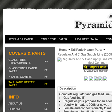
PYRAMID HEATER
TABLE TOP HEATER
LAVA HEAT ITALIA
COM
Home
>
Tall Patio Heater Parts
>
COVERS & PARTS
Regulator And 5' Gas Supply Line (20
GLASS TUBE
REPLACEMENTS
GLASS TUBE HEATER
Alternative Views:
PARTS
HEATER COVERS
TALL PATIO HEATER
PARTS
Description
Complete regulator and gas feed line 
INFO
Gas feed line 5'
Regulates your propane for an ade
ABOUT US
Used with heaters 2008 or newer.
Female end connects directly to mai
SHIPPING
Female coupler attaches to propane