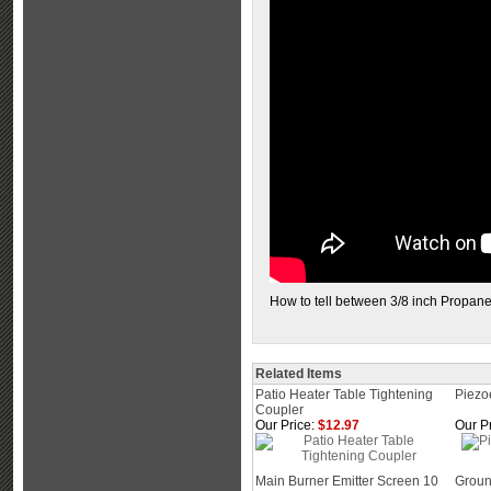
How to tell between 3/8 inch Propan
Related Items
Patio Heater Table Tightening
Piezoe
Coupler
Our Price:
$12.97
Our Pr
Main Burner Emitter Screen 10
Groun