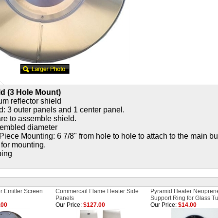
ld (3 Hole Mount)
m reflector shield
d: 3 outer panels and 1 center panel.
e to assemble shield.
sembled diameter
Piece Mounting: 6 7/8" from hole to hole to attach to the main b
 for mounting.
ping
r Emitter Screen
Commercail Flame Heater Side
Pyramid Heater Neopren
Panels
Support Ring for Glass T
.00
Our Price:
$127.00
Our Price:
$14.00