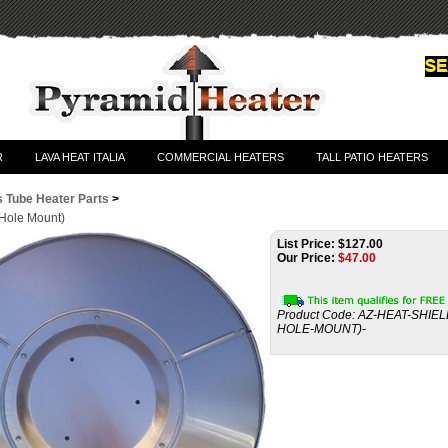
R
LAVA HEAT ITALIA
COMMERCIAL HEATERS
TALL PATIO HEATERS
s Tube Heater Parts
>
 Hole Mount)
List Price: $127.00
Our Price:
$
47.00
Product Code:
AZ-HEAT-SHIEL
HOLE-MOUNT)-