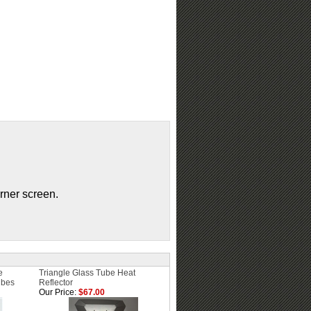
urner screen.
e
Triangle Glass Tube Heat
ubes
Reflector
Our Price:
$67.00