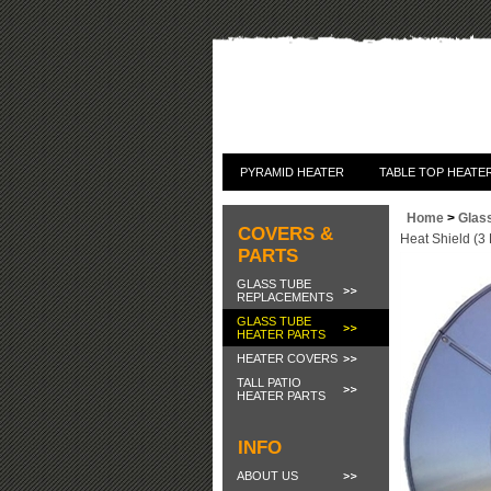
PYRAMID HEATER
TABLE TOP HEATE
Home
>
Glas
COVERS &
Heat Shield (3
PARTS
GLASS TUBE
REPLACEMENTS
GLASS TUBE
HEATER PARTS
HEATER COVERS
TALL PATIO
HEATER PARTS
INFO
ABOUT US