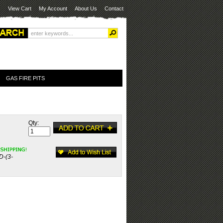
View Cart
My Account
About Us
Contact
GAS FIRE PITS
Qty:
D-(3-