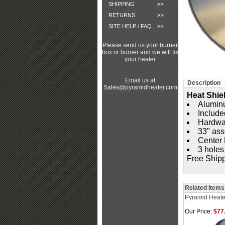
SHIPPING
RETURNS
SITE HELP / FAQ
Please send us your burner
box or burner and we will fix
your heater
Email us at
Description
Sales@pyramidheater.com
Heat Shie
Aluminu
Include
Hardwar
33" as
Center 
3 holes
Free Ship
Related Items
Pyramid Heate
Our Price:
$77