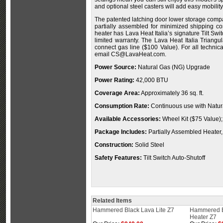
and optional steel casters will add easy mobility
The patented latching door lower storage compa
partially assembled for minimized shipping cost
heater has Lava Heat Italia’s signature Tilt Sw
limited warranty. The Lava Heat Italia Triang
connect gas line ($100 Value). For all technica
email
CS@LavaHeat.com
.
Power Source:
Natural Gas (NG) Upgrade
Power Rating:
42,000 BTU
Coverage Area:
Approximately 36 sq. ft.
Consumption Rate:
Continuous use with Natur
Available Accessories:
Wheel Kit ($75 Value);
Package Includes:
Partially Assembled Heater,
Construction:
Solid Steel
Safety Features:
Tilt Switch Auto-Shutoff
Related Items
Hammered Black Lava Lite Z7
Hammered B
Heater Z7