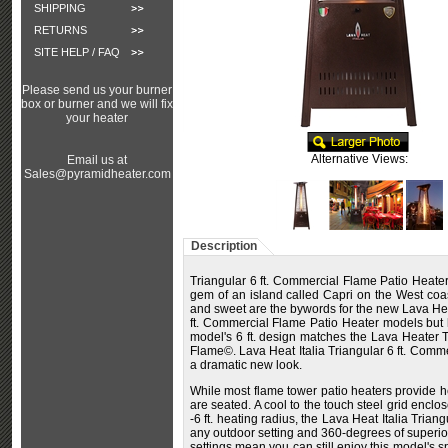
SHIPPING
RETURNS
SITE HELP / FAQ
Please send us your burner
box or burner and we will fix
your heater
Alternative Views:
Email us at
Sales@pyramidheater.com
Description
Triangular 6 ft. Commercial Flame Patio Heater
gem of an island called Capri on the West coas
and sweet are the bywords for the new Lava Heat 
ft. Commercial Flame Patio Heater models but had
model's 6 ft. design matches the Lava Heater T
Flame©. Lava Heat Italia Triangular 6 ft. Commer
a dramatic new look.
While most flame tower patio heaters provide he
are seated. A cool to the touch steel grid encl
-6 ft. heating radius, the Lava Heat Italia Tri
any outdoor setting and 360-degrees of superior i
settings mean you can still enjoy this model's s