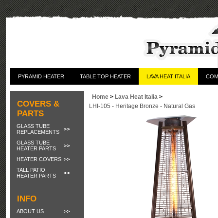
PYRAMID HEATER
TABLE TOP HEATER
LAVA HEAT ITALIA
COM
Home
>
Lava Heat Italia
>
COVERS &
LHI-105 - Heritage Bronze - Natural Gas
PARTS
GLASS TUBE
REPLACEMENTS
GLASS TUBE
HEATER PARTS
HEATER COVERS
TALL PATIO
HEATER PARTS
INFO
ABOUT US