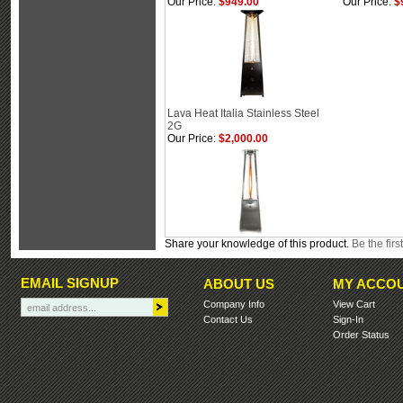
Our Price:
$949.00
Our Price:
$
Lava Heat Italia Stainless Steel
2G
Our Price:
$2,000.00
Share your knowledge of this product.
Be the firs
EMAIL SIGNUP
ABOUT US
MY ACCO
Company Info
View Cart
Contact Us
Sign-In
Order Status